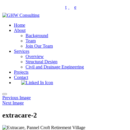
Skip
t
e
to
content
Home
About
Background
Team
Join Our Team
Services
Overview
Structural Design
Civil and Drainage Engineering
Projects
Contact
Toggle
Previous Image
navigation
Next Image
extracare-2