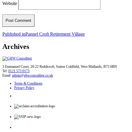
Website
Post
Published in
Pannel Croft Retirement Village
navigation
Archives
3 Emmanuel Court, 20-22 Reddicroft, Sutton Coldfield, West Midlands, B73 6BN
Tel:
0121 573 0173
Email:
admin@ghwconsulting.co.uk
Terms & Conditions
Privacy Policy