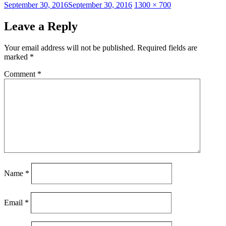
Posted
Full
September 30, 2016
September 30, 2016
1300 × 700
on
size
Leave a Reply
Your email address will not be published.
Required fields are
marked
*
Comment
*
Name
*
Email
*