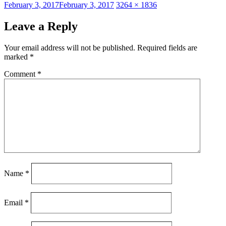
Posted
Full
February 3, 2017
February 3, 2017
3264 × 1836
on
size
Leave a Reply
Your email address will not be published.
Required fields are
marked
*
Comment
*
Name
*
Email
*