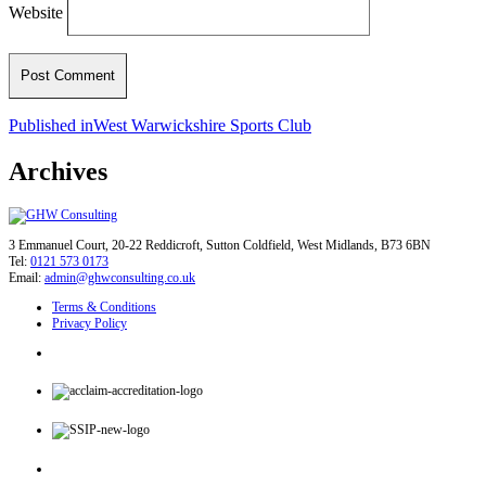
Website
Post
Published in
West Warwickshire Sports Club
navigation
Archives
3 Emmanuel Court, 20-22 Reddicroft, Sutton Coldfield, West Midlands, B73 6BN
Tel:
0121 573 0173
Email:
admin@ghwconsulting.co.uk
Terms & Conditions
Privacy Policy