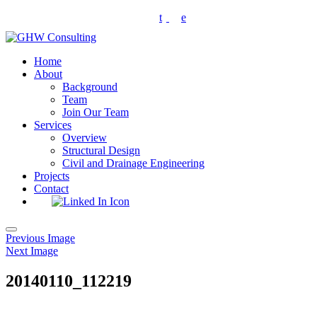
Skip
t
e
to
content
Home
About
Background
Team
Join Our Team
Services
Overview
Structural Design
Civil and Drainage Engineering
Projects
Contact
Toggle
Previous Image
navigation
Next Image
20140110_112219